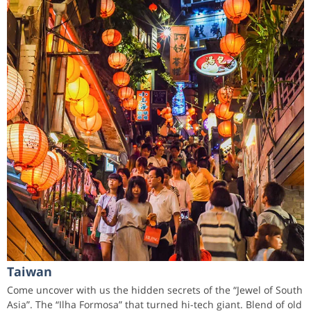
Taiwan
Come uncover with us the hidden secrets of the “Jewel of South
Asia”. The “Ilha Formosa” that turned hi-tech giant. Blend of old