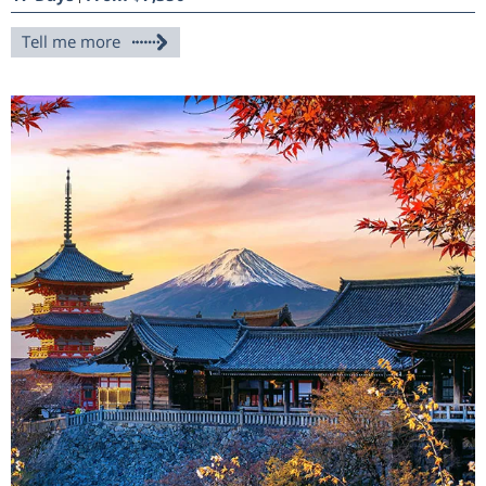
Tell me more