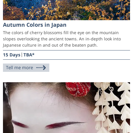
Autumn Colors in Japan
The colors of cherry blossoms fill the eye on the mountain
slopes overlooking the ancient towns. An in-depth look into
Japanese culture in and out of the beaten path.
15 Days
TBA*
Tell me more