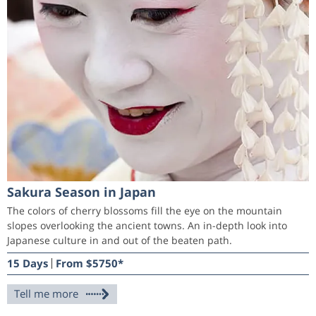
Sakura Season in Japan
The colors of cherry blossoms fill the eye on the mountain
slopes overlooking the ancient towns. An in-depth look into
Japanese culture in and out of the beaten path.
15 Days
From $5750*
Tell me more