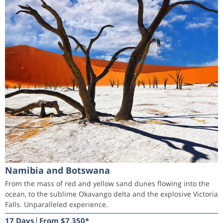
Namibia and Botswana
From the mass of red and yellow sand dunes flowing into the
ocean, to the sublime Okavango delta and the explosive Victoria
Falls. Unparalleled experience.
17 Days
From $7,350*