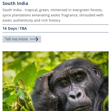
South India
South India - tropical, green, immersed in evergreen forests,
spice plantations emanating exotic fragrance, shrouded with
exotic authenticity and rich history.
16 Days
TBA
Tell me more