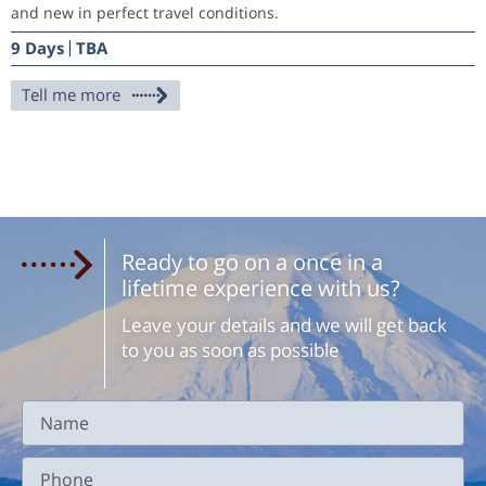
and new in perfect travel conditions.
9 Days
TBA
Tell me more
Ready to go on a once in a
lifetime experience with us?
Leave your details and we will get back
to you as soon as possible