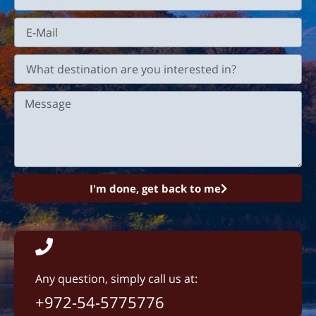
I'm done, get back to me
Any question, simply call us at:
+972-54-5775776