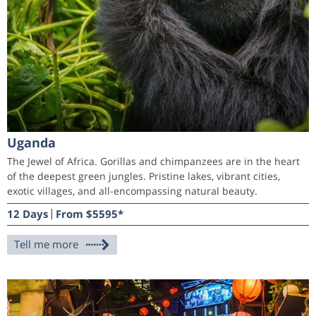
Uganda
The Jewel of Africa. Gorillas and chimpanzees are in the heart
of the deepest green jungles. Pristine lakes, vibrant cities,
exotic villages, and all-encompassing natural beauty.
12 Days
From $5595*
Tell me more