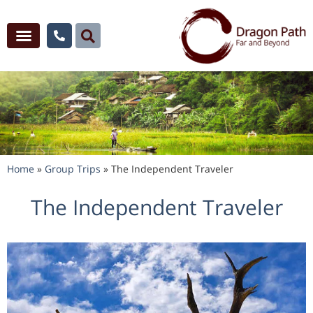
Home
»
Group Trips
»
The Independent Traveler
The Independent Traveler