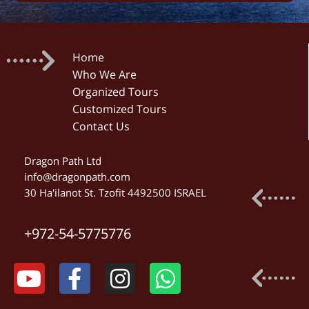
Home
Who We Are
Organized Tours
Customized Tours
Contact Us
Dragon Path Ltd
info@dragonpath.com
30 Ha'ilanot St. Tzofit 4492500 ISRAEL
+972-54-5775776